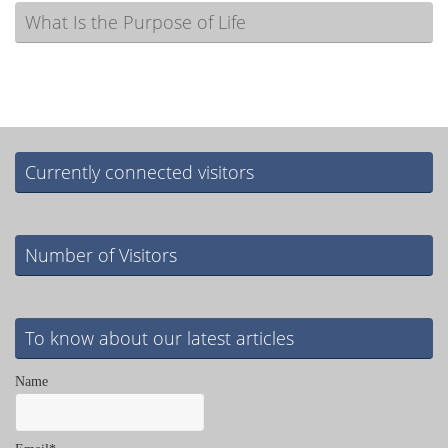
What Is the Purpose of Life
Currently connected visitors
Number of Visitors
To know about our latest articles
Name