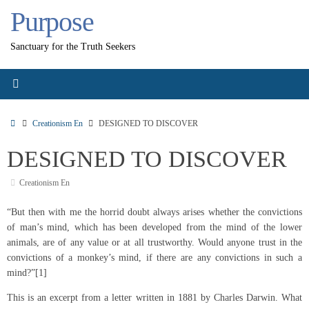
Skip
Purpose
to
content
Sanctuary for the Truth Seekers
Home
Creationism En
DESIGNED TO DISCOVER
DESIGNED TO DISCOVER
Creationism En
“But then with me the horrid doubt always arises whether the convictions
of man’s mind, which has been developed from the mind of the lower
animals, are of any value or at all trustworthy. Would anyone trust in the
convictions of a monkey’s mind, if there are any convictions in such a
mind?”[1]
This is an excerpt from a letter written in 1881 by Charles Darwin. What