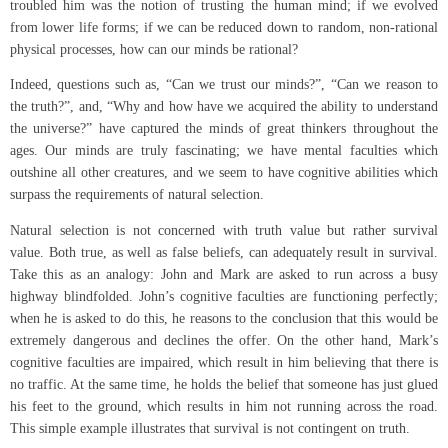
troubled him was the notion of trusting the human mind; if we evolved
from lower life forms; if we can be reduced down to random, non-rational
physical processes, how can our minds be rational?
Indeed, questions such as, “Can we trust our minds?”, “Can we reason to
the truth?”, and, “Why and how have we acquired the ability to understand
the universe?” have captured the minds of great thinkers throughout the
ages. Our minds are truly fascinating; we have mental faculties which
outshine all other creatures, and we seem to have cognitive abilities which
surpass the requirements of natural selection.
Natural selection is not concerned with truth value but rather survival
value. Both true, as well as false beliefs, can adequately result in survival.
Take this as an analogy: John and Mark are asked to run across a busy
highway blindfolded. John’s cognitive faculties are functioning perfectly;
when he is asked to do this, he reasons to the conclusion that this would be
extremely dangerous and declines the offer. On the other hand, Mark’s
cognitive faculties are impaired, which result in him believing that there is
no traffic. At the same time, he holds the belief that someone has just glued
his feet to the ground, which results in him not running across the road.
This simple example illustrates that survival is not contingent on truth.