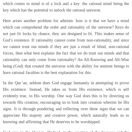
which comes to mind is of a lock and a key: the rational mind being the
key which has the potential to unlock the rational universe.
Here arises another problem for atheism: how is it that we have a mind
which can comprehend the order and rationality of the universe? Keys do
not just fit locks by chance, they are designed to fit. This makes sense of
God’s existence. If rationality cannot come from non-rationality, and since
we cannot trust our minds if they are just a result of blind, non-rational
forces, then what best explains the fact that we do trust our minds and that
rationality can only come from rationality? An All-Knowing and All-Wise
being (God) that created the universe with the ability for sentient beings to
have rational faculties is the best explanation for this.
In the Qur’an, seldom does God engage humanity in attempting to prove
His existence. Instead, He takes us from His existence, which is self
evidently true, to His worship. One way God does this is by directing us
towards His creation; encouraging us to look into creation wherein lie His
signs. It is through pondering and reflecting over these signs that we can
appreciate His majesty and creative power, which naturally leads us to
knowing and affirming that He deserves to be worshipped.