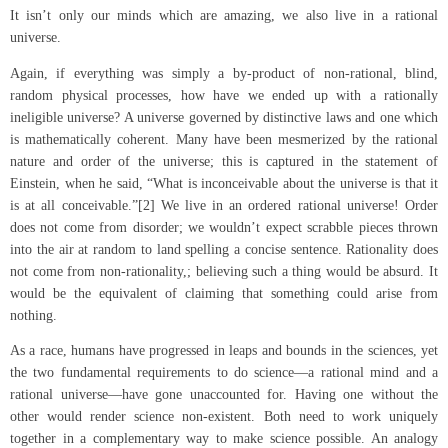
It isn’t only our minds which are amazing, we also live in a rational
universe.
Again, if everything was simply a by-product of non-rational, blind,
random physical processes, how have we ended up with a rationally
ineligible universe? A universe governed by distinctive laws and one which
is mathematically coherent. Many have been mesmerized by the rational
nature and order of the universe; this is captured in the statement of
Einstein, when he said, “What is inconceivable about the universe is that it
is at all conceivable.”[2] We live in an ordered rational universe! Order
does not come from disorder; we wouldn’t expect scrabble pieces thrown
into the air at random to land spelling a concise sentence. Rationality does
not come from non-rationality,; believing such a thing would be absurd. It
would be the equivalent of claiming that something could arise from
nothing.
As a race, humans have progressed in leaps and bounds in the sciences, yet
the two fundamental requirements to do science—a rational mind and a
rational universe—have gone unaccounted for. Having one without the
other would render science non-existent. Both need to work uniquely
together in a complementary way to make science possible. An analogy