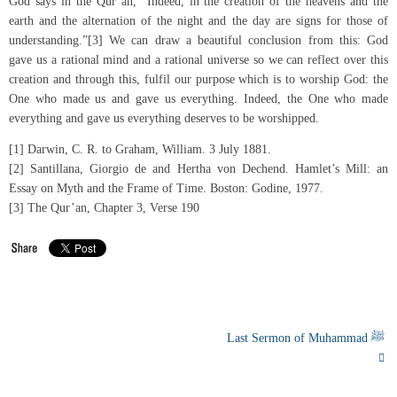
God says in the Qur’an, “Indeed, in the creation of the heavens and the
earth and the alternation of the night and the day are signs for those of
understanding.”[3] We can draw a beautiful conclusion from this: God
gave us a rational mind and a rational universe so we can reflect over this
creation and through this, fulfil our purpose which is to worship God: the
One who made us and gave us everything. Indeed, the One who made
everything and gave us everything deserves to be worshipped.
[1] Darwin, C. R. to Graham, William. 3 July 1881.
[2] Santillana, Giorgio de and Hertha von Dechend. Hamlet’s Mill: an
Essay on Myth and the Frame of Time. Boston: Godine, 1977.
[3] The Qur’an, Chapter 3, Verse 190
Last Sermon of Muhammad ﷺ