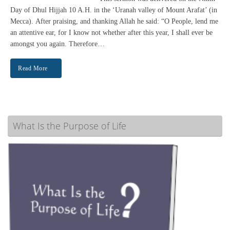
Day of Dhul Hijjah 10 A.H. in the ‘Uranah valley of Mount Arafat’ (in
Mecca). After praising, and thanking Allah he said: “O People, lend me
an attentive ear, for I know not whether after this year, I shall ever be
amongst you again. Therefore…
Read More
What Is the Purpose of Life