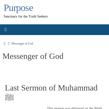
Skip
Purpose
to
content
Sanctuary for the Truth Seekers
Home
Messenger of God
Messenger of God
Last Sermon of Muhammad
ﷺ
This sermon was delivered on the Ninth