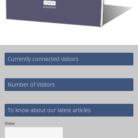
Currently connected visitors
Number of Visitors
To know about our latest articles
Name