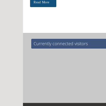
Read More
Currently connected visitors