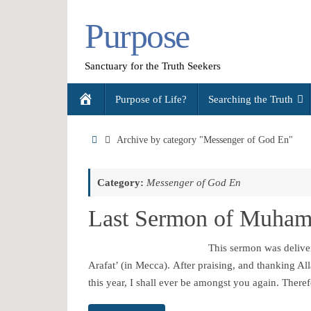
Skip
Purpose
to
content
Sanctuary for the Truth Seekers
Skip
Home
Purpose of Life?
Searching the Truth
to
content
Home
Archive by category "Messenger of God En"
Category:
Messenger of God En
This sermon was delive
Arafat’ (in Mecca). After praising, and thanking All
this year, I shall ever be amongst you again. Ther