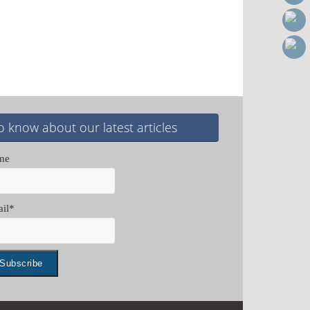
o know about our latest articles
me
il*