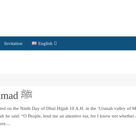
Invitation
English
Last Sermon of Muhammad ﷺ
red on the Ninth Day of Dhul Hijjah 10 A.H. in the ‘Uranah valley of 
ah he said: “O People, lend me an attentive ear, for I know not whether 
efore…