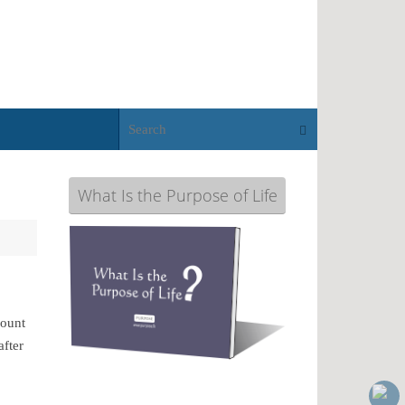
Search for:
Search
What Is the Purpose of Life
Mount
after