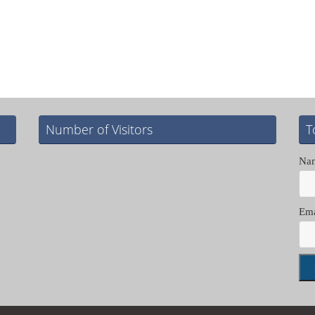
Number of Visitors
T
Na
Ema